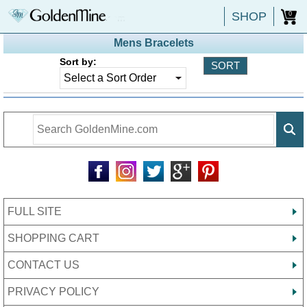
SHOP
0
Mens Bracelets
Sort by:
FULL SITE
SHOPPING CART
CONTACT US
PRIVACY POLICY