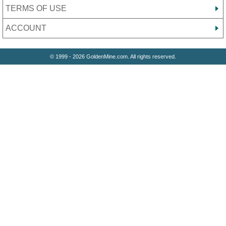
TERMS OF USE
ACCOUNT
© 1999 - 2026 GoldenMine.com. All rights reserved.