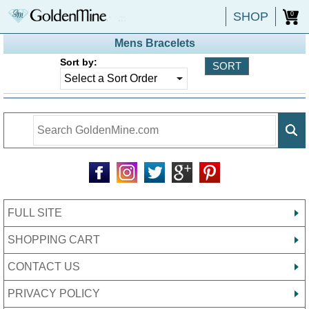
SHOP
0
Mens Bracelets
Sort by:
FULL SITE
SHOPPING CART
CONTACT US
PRIVACY POLICY