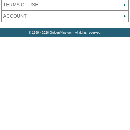
TERMS OF USE
ACCOUNT
© 1999 - 2026 GoldenMine.com. All rights reserved.