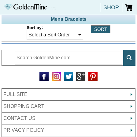
SHOP
0
Mens Bracelets
Sort by:
FULL SITE
SHOPPING CART
CONTACT US
PRIVACY POLICY