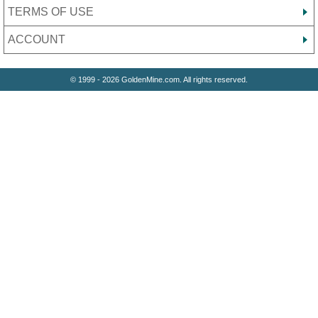
TERMS OF USE
ACCOUNT
© 1999 - 2026 GoldenMine.com. All rights reserved.