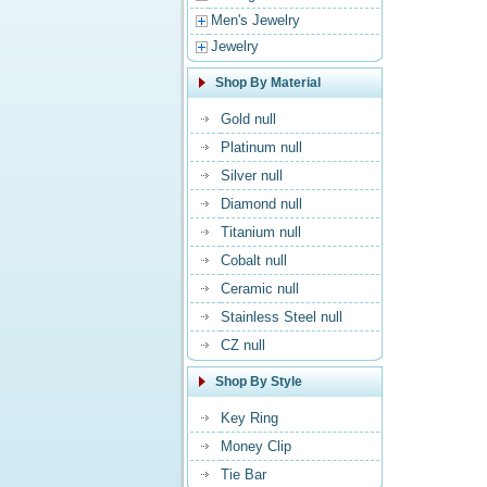
Men's Jewelry
Jewelry
Shop By Material
Gold null
Platinum null
Silver null
Diamond null
Titanium null
Cobalt null
Ceramic null
Stainless Steel null
CZ null
Shop By Style
Key Ring
Money Clip
Tie Bar