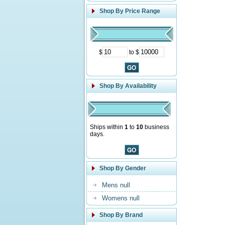
Shop By Price Range
$
to $
Shop By Availability
Ships within
1
to
10
business
days.
Shop By Gender
Mens null
Womens null
Shop By Brand