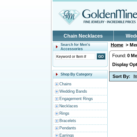
Skip to main content
Chain Necklaces
Wed
Home
> Men
Search for
Men's
Accessories
Found:
0
Me
Display Opt
Shop By Category
Sort By:
I
Chains
Wedding Bands
Engagement Rings
Necklaces
Rings
Bracelets
Pendants
Earrings