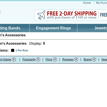
Home
My Acco
ding Bands
Engagement Rings
Jewelr
's Accessories
n's Accessories
Display:
0
ions:
1 Per Row
tem Name
|
Popularity
|
Price
|
Reviews
|
Brand
|
New