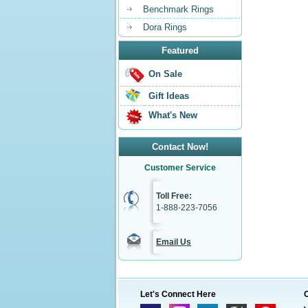
Benchmark Rings
Dora Rings
Featured
On Sale
Gift Ideas
What's New
Contact Now!
Customer Service
Toll Free:
1-888-223-7056
Email Us
Let's Connect Here