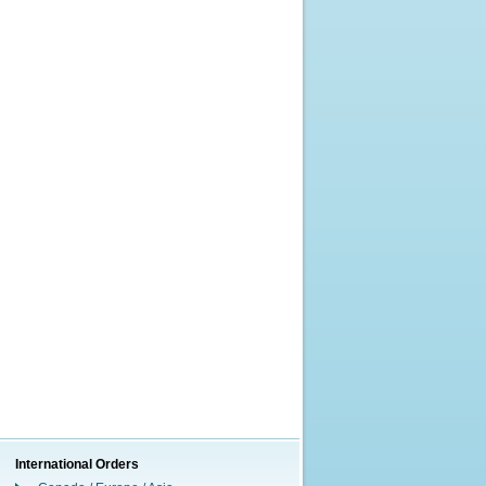
International Orders