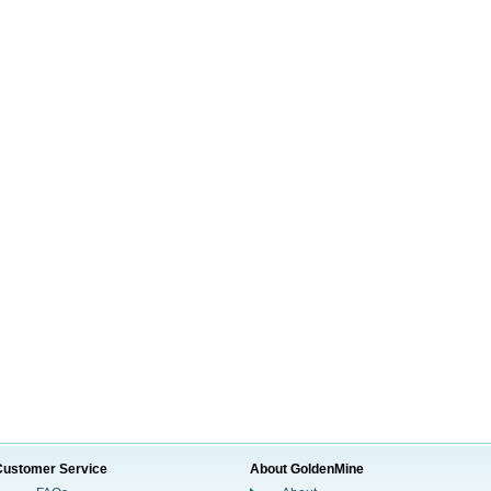
Customer Service
About GoldenMine