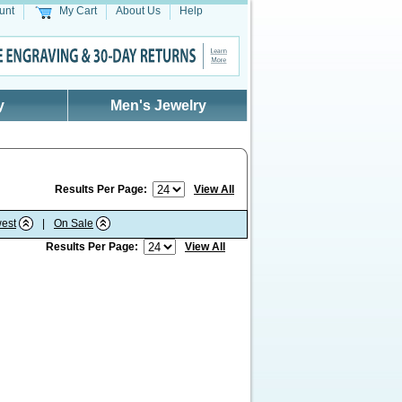
unt
My Cart
About Us
Help
y
Men's Jewelry
Results Per Page:
View All
est
|
On Sale
Results Per Page:
View All