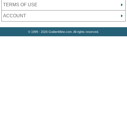
TERMS OF USE
ACCOUNT
© 1999 - 2026 GoldenMine.com. All rights reserved.