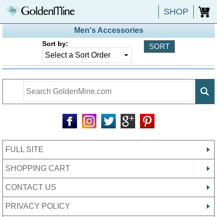
SHOP
0
Men's Accessories
Sort by:
FULL SITE
SHOPPING CART
CONTACT US
PRIVACY POLICY