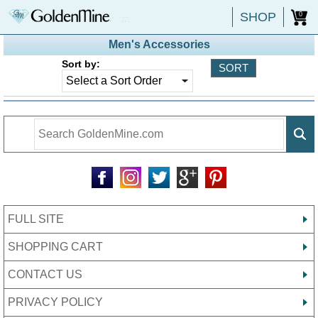
SHOP
0
Men's Accessories
Sort by:
FULL SITE
SHOPPING CART
CONTACT US
PRIVACY POLICY