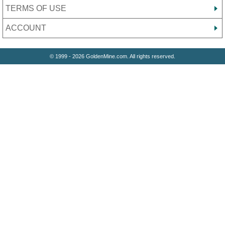
TERMS OF USE
ACCOUNT
© 1999 - 2026 GoldenMine.com. All rights reserved.