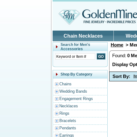
Skip to main content
Chain Necklaces
Wed
Home
> Men
Search for
Men's
Accessories
Found:
0
Me
Display Opt
Shop By Category
Sort By:
I
Chains
Wedding Bands
Engagement Rings
Necklaces
Rings
Bracelets
Pendants
Earrings