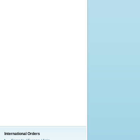
International Orders