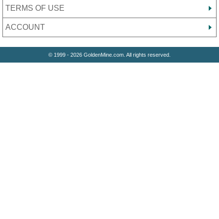
TERMS OF USE
ACCOUNT
© 1999 - 2026 GoldenMine.com. All rights reserved.