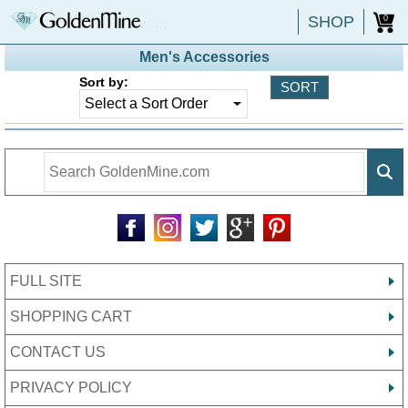
SHOP
0
Men's Accessories
Sort by:
FULL SITE
SHOPPING CART
CONTACT US
PRIVACY POLICY