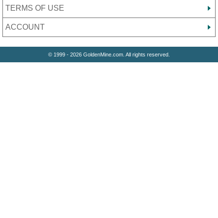
TERMS OF USE
ACCOUNT
© 1999 - 2026 GoldenMine.com. All rights reserved.