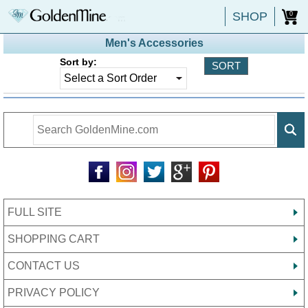
SHOP
0
Men's Accessories
Sort by:
FULL SITE
SHOPPING CART
CONTACT US
PRIVACY POLICY