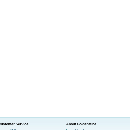
Customer Service
About GoldenMine