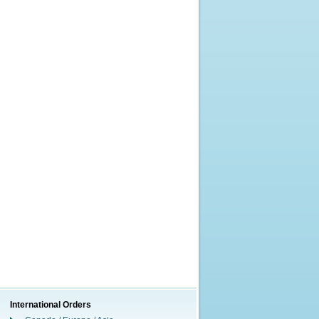
International Orders