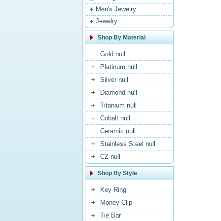
Men's Jewelry
Jewelry
Shop By Material
Gold null
Platinum null
Silver null
Diamond null
Titanium null
Cobalt null
Ceramic null
Stainless Steel null
CZ null
Shop By Style
Key Ring
Money Clip
Tie Bar