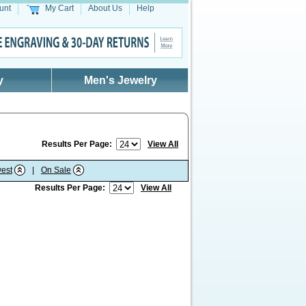
unt
My Cart
About Us
Help
y
Men's Jewelry
Results Per Page:
View All
est
|
On Sale
Results Per Page:
View All