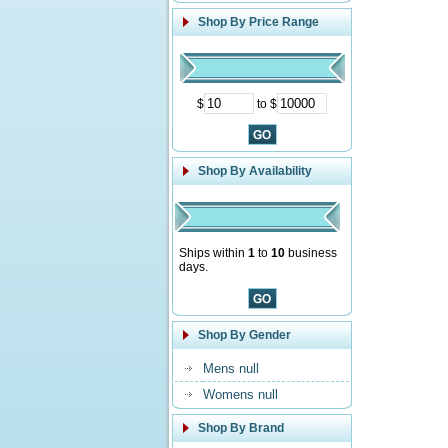
Shop By Price Range
$
to $
Shop By Availability
Ships within
1
to
10
business
days.
Shop By Gender
Mens null
Womens null
Shop By Brand