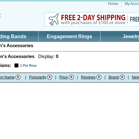
Home
My Acco
ding Bands
Engagement Rings
Jewelr
's Accessories
n's Accessories
Display:
0
ions:
1 Per Row
tem Name
|
Popularity
|
Price
|
Reviews
|
Brand
|
New