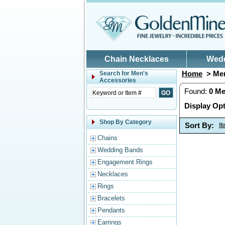
Skip to main content
Chain Necklaces
Wed
Home
> Men
Search for
Men's
Accessories
Found:
0
Me
Display Opt
Shop By Category
Sort By:
I
Chains
Wedding Bands
Engagement Rings
Necklaces
Rings
Bracelets
Pendants
Earrings