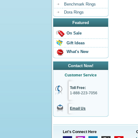
Benchmark Rings
Dora Rings
Featured
On Sale
Gift Ideas
What's New
Contact Now!
Customer Service
Toll Free:
1-888-223-7056
Email Us
Let's Connect Here