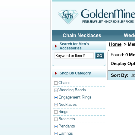
Skip to main content
Chain Necklaces
Wed
Home
> Men
Search for
Men's
Accessories
Found:
0
Me
Display Opt
Shop By Category
Sort By:
I
Chains
Wedding Bands
Engagement Rings
Necklaces
Rings
Bracelets
Pendants
Earrings