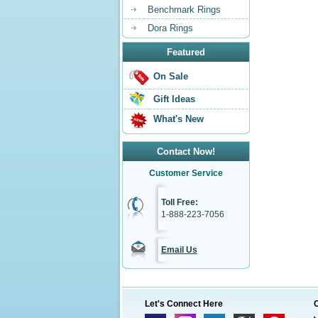
Benchmark Rings
Dora Rings
Featured
On Sale
Gift Ideas
What's New
Contact Now!
Customer Service
Toll Free:
1-888-223-7056
Email Us
Let's Connect Here