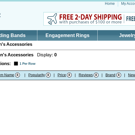
Home
My Acco
ding Bands
Engagement Rings
Jewelr
's Accessories
n's Accessories
Display:
0
ions:
1 Per Row
tem Name
|
Popularity
|
Price
|
Reviews
|
Brand
|
New