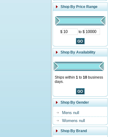
Shop By Price Range
$
to $
Shop By Availability
Ships within
1
to
10
business
days.
Shop By Gender
Mens null
Womens null
Shop By Brand