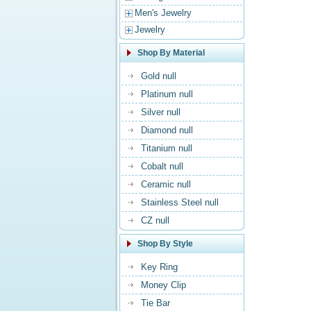
Men's Jewelry
Jewelry
Shop By Material
Gold null
Platinum null
Silver null
Diamond null
Titanium null
Cobalt null
Ceramic null
Stainless Steel null
CZ null
Shop By Style
Key Ring
Money Clip
Tie Bar