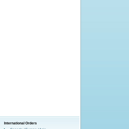
International Orders