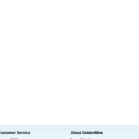
Customer Service
About GoldenMine