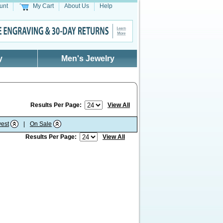
unt
My Cart
About Us
Help
y
Men's Jewelry
Results Per Page:
View All
est
|
On Sale
Results Per Page:
View All