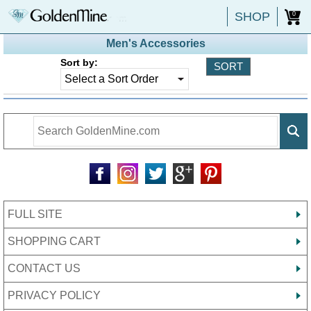
SHOP
0
Men's Accessories
Sort by:
FULL SITE
SHOPPING CART
CONTACT US
PRIVACY POLICY