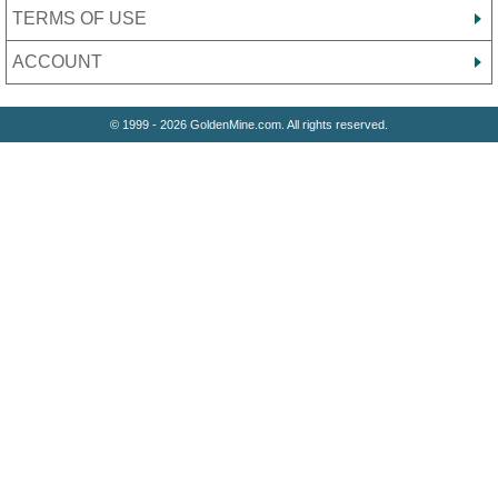
TERMS OF USE
ACCOUNT
© 1999 - 2026 GoldenMine.com. All rights reserved.