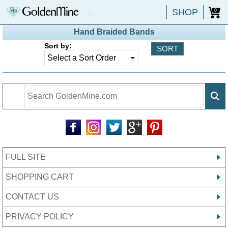
SHOP
0
Hand Braided Bands
Sort by:
FULL SITE
SHOPPING CART
CONTACT US
PRIVACY POLICY