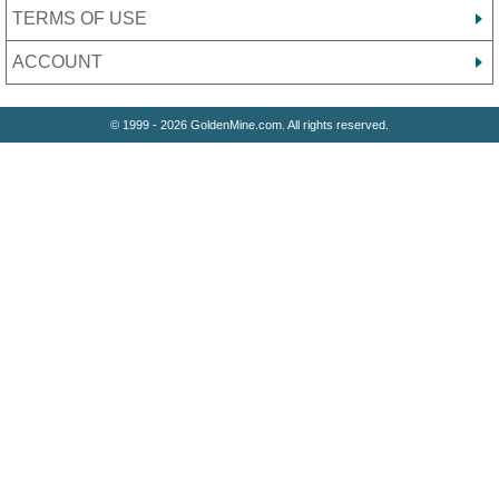
TERMS OF USE
ACCOUNT
© 1999 - 2026 GoldenMine.com. All rights reserved.