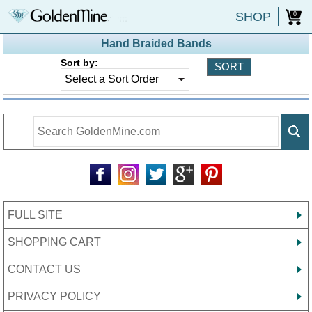
SHOP
0
Hand Braided Bands
Sort by:
FULL SITE
SHOPPING CART
CONTACT US
PRIVACY POLICY