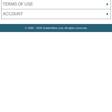
TERMS OF USE
ACCOUNT
© 1999 - 2026 GoldenMine.com. All rights reserved.