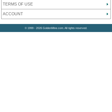
TERMS OF USE
ACCOUNT
© 1999 - 2026 GoldenMine.com. All rights reserved.