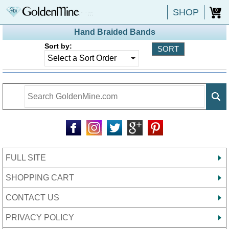
SHOP
0
Hand Braided Bands
Sort by:
FULL SITE
SHOPPING CART
CONTACT US
PRIVACY POLICY