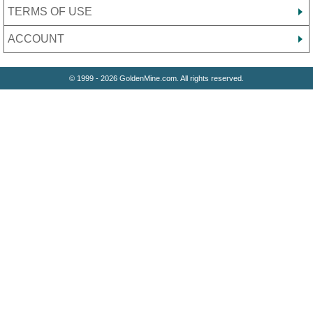
TERMS OF USE
ACCOUNT
© 1999 - 2026 GoldenMine.com. All rights reserved.