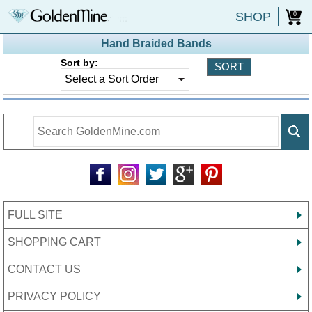
SHOP
0
Hand Braided Bands
Sort by:
FULL SITE
SHOPPING CART
CONTACT US
PRIVACY POLICY