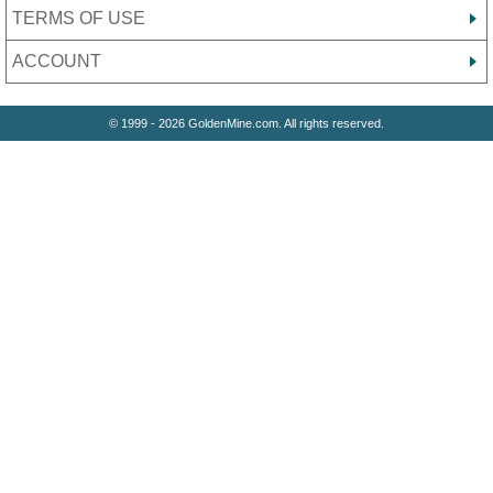
TERMS OF USE
ACCOUNT
© 1999 - 2026 GoldenMine.com. All rights reserved.