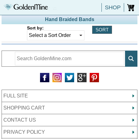
SHOP
0
Hand Braided Bands
Sort by:
FULL SITE
SHOPPING CART
CONTACT US
PRIVACY POLICY