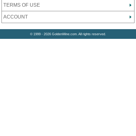
TERMS OF USE
ACCOUNT
© 1999 - 2026 GoldenMine.com. All rights reserved.