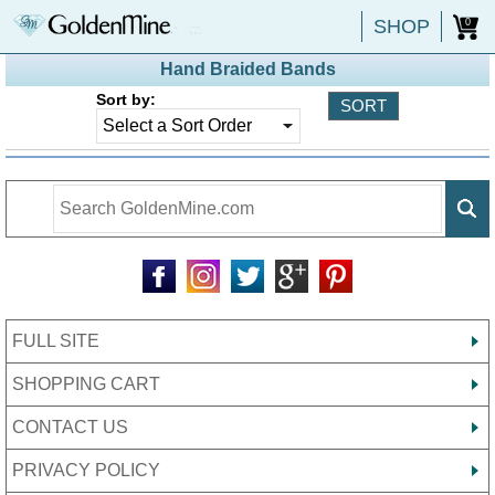
SHOP
0
Hand Braided Bands
Sort by:
FULL SITE
SHOPPING CART
CONTACT US
PRIVACY POLICY