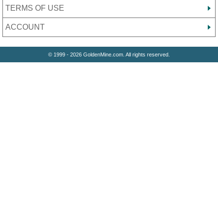
TERMS OF USE
ACCOUNT
© 1999 - 2026 GoldenMine.com. All rights reserved.