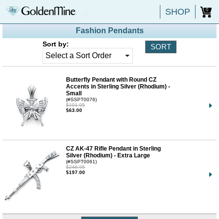
SHOP
0
Fashion Pendants
Sort by:
Butterfly Pendant with Round CZ
Accents in Sterling Silver (Rhodium) -
Small
(#SSPT0076)
$101.95
$63.00
CZ AK-47 Rifle Pendant in Sterling
Silver (Rhodium) - Extra Large
(#SSPT0061)
$246.95
$197.00