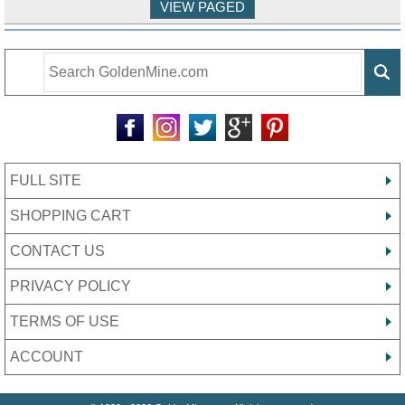
FULL SITE
SHOPPING CART
CONTACT US
PRIVACY POLICY
TERMS OF USE
ACCOUNT