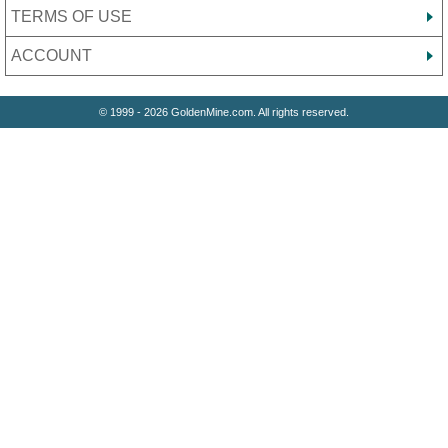
TERMS OF USE
ACCOUNT
© 1999 - 2026 GoldenMine.com. All rights reserved.