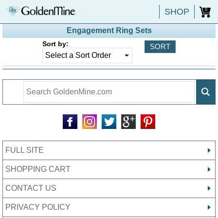
SHOP
0
Engagement Ring Sets
Sort by:
FULL SITE
SHOPPING CART
CONTACT US
PRIVACY POLICY