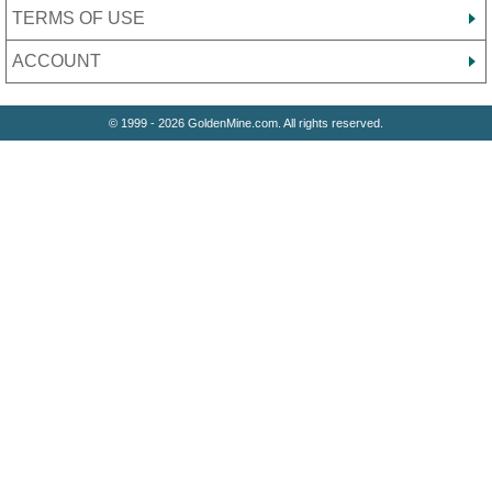
TERMS OF USE
ACCOUNT
© 1999 - 2026 GoldenMine.com. All rights reserved.