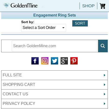
SHOP
0
Engagement Ring Sets
Sort by:
FULL SITE
SHOPPING CART
CONTACT US
PRIVACY POLICY