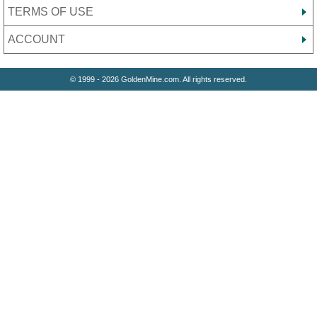
TERMS OF USE
ACCOUNT
© 1999 - 2026 GoldenMine.com. All rights reserved.