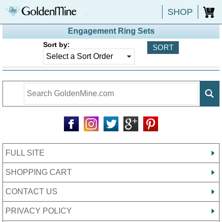
SHOP
0
Engagement Ring Sets
Sort by:
FULL SITE
SHOPPING CART
CONTACT US
PRIVACY POLICY