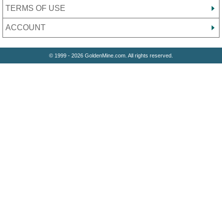
TERMS OF USE
ACCOUNT
© 1999 - 2026 GoldenMine.com. All rights reserved.