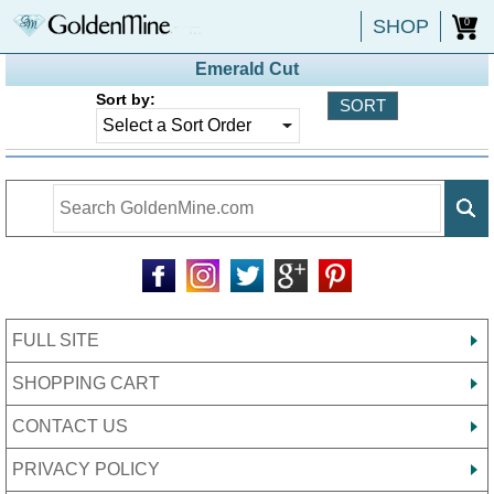
SHOP
0
Emerald Cut
Sort by:
FULL SITE
SHOPPING CART
CONTACT US
PRIVACY POLICY