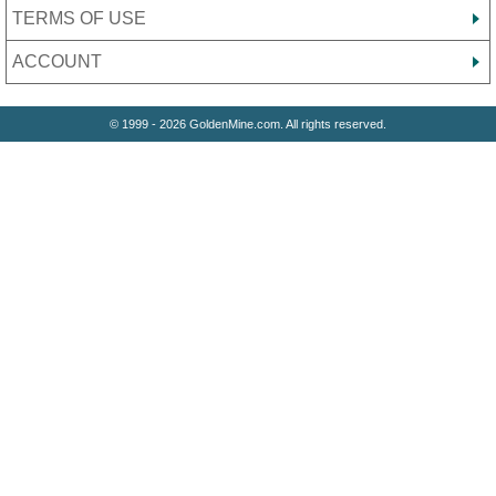
TERMS OF USE
ACCOUNT
© 1999 - 2026 GoldenMine.com. All rights reserved.