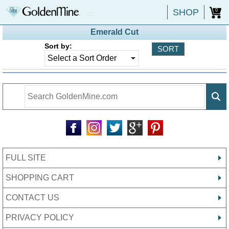
SHOP
0
Emerald Cut
Sort by:
FULL SITE
SHOPPING CART
CONTACT US
PRIVACY POLICY