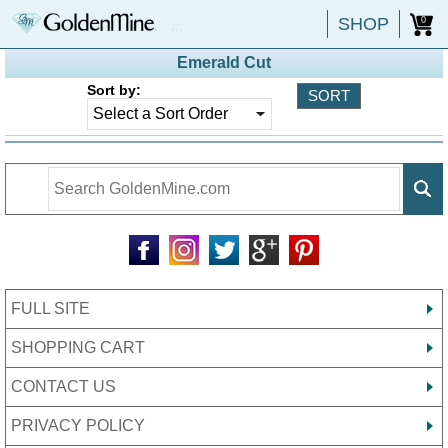
SHOP
0
Emerald Cut
Sort by:
FULL SITE
SHOPPING CART
CONTACT US
PRIVACY POLICY