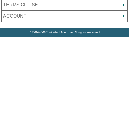
TERMS OF USE
ACCOUNT
© 1999 - 2026 GoldenMine.com. All rights reserved.