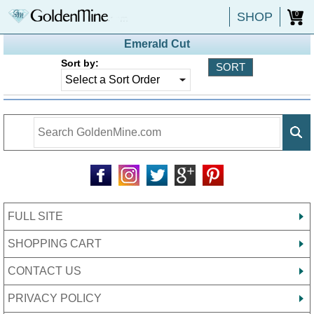
SHOP
0
Emerald Cut
Sort by:
FULL SITE
SHOPPING CART
CONTACT US
PRIVACY POLICY