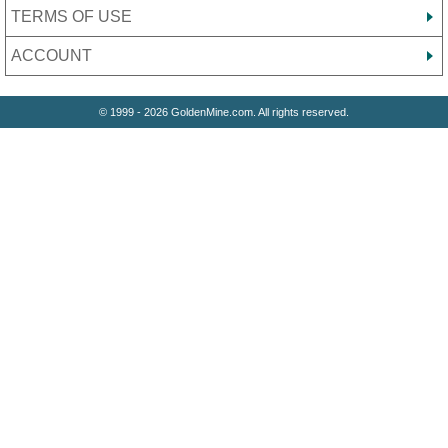
TERMS OF USE
ACCOUNT
© 1999 - 2026 GoldenMine.com. All rights reserved.