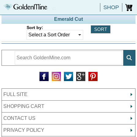
SHOP
0
Emerald Cut
Sort by:
FULL SITE
SHOPPING CART
CONTACT US
PRIVACY POLICY