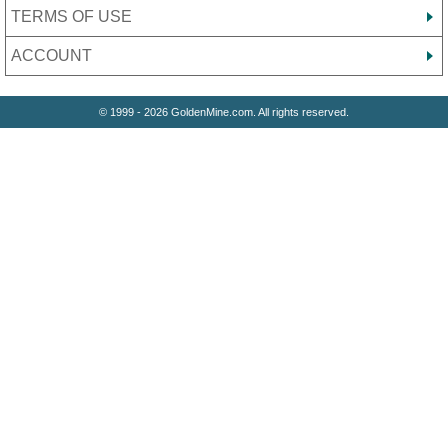
TERMS OF USE
ACCOUNT
© 1999 - 2026 GoldenMine.com. All rights reserved.