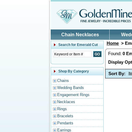
Skip to main content
Chain Necklaces
Wed
Home
> Eme
Search for
Emerald Cut
Found:
0
Em
Display Opt
Shop By Category
Sort By:
I
Chains
Wedding Bands
Engagement Rings
Necklaces
Rings
Bracelets
Pendants
Earrings