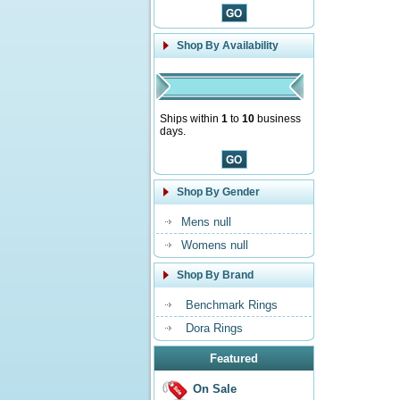
Shop By Availability
Ships within
1
to
10
business
days.
Shop By Gender
Mens null
Womens null
Shop By Brand
Benchmark Rings
Dora Rings
Featured
On Sale