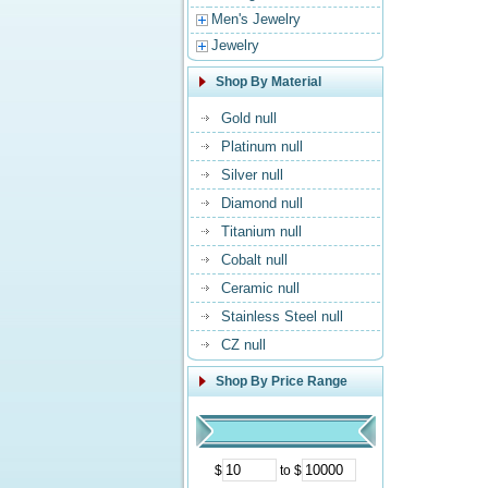
Men's Jewelry
Jewelry
Shop By Material
Gold null
Platinum null
Silver null
Diamond null
Titanium null
Cobalt null
Ceramic null
Stainless Steel null
CZ null
Shop By Price Range
$
to $