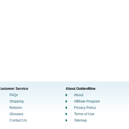
Customer Service
About GoldenMine
FAQs
About
Shipping
Affiliate Program
Returns
Privacy Policy
Glossary
Terms of Use
Contact Us
Sitemap