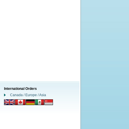
International Orders
Canada / Europe / Asia