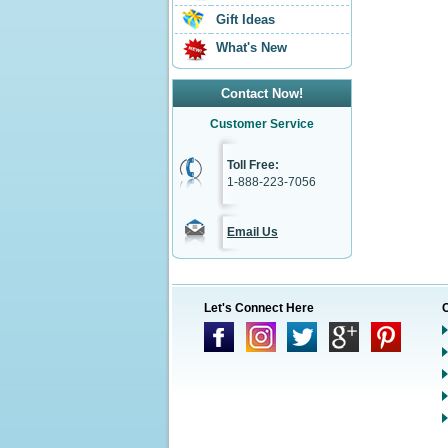
Gift Ideas
What's New
Contact Now!
Customer Service
Toll Free:
1-888-223-7056
Email Us
Let's Connect Here