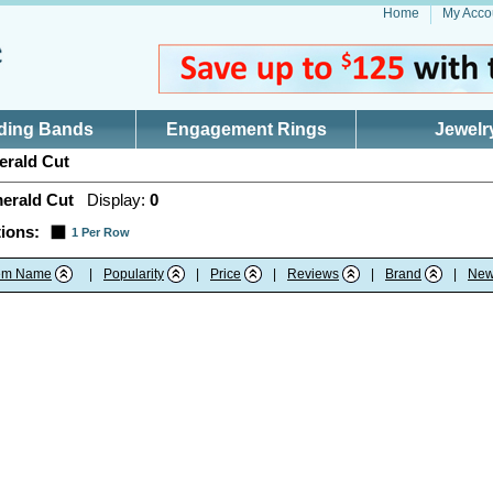
Home
My Acco
ding Bands
Engagement Rings
Jewelr
rald Cut
erald Cut
Display:
0
ions:
1 Per Row
tem Name
|
Popularity
|
Price
|
Reviews
|
Brand
|
New