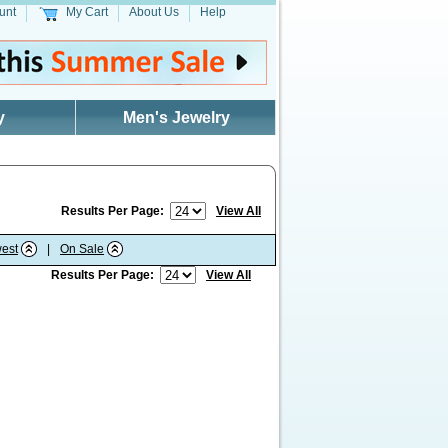
unt
My Cart
About Us
Help
y
Men's Jewelry
Results Per Page:
View All
est
|
On Sale
Results Per Page:
View All