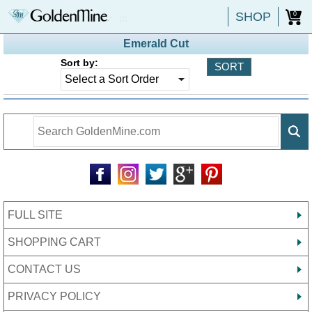
SHOP
0
Emerald Cut
Sort by:
FULL SITE
SHOPPING CART
CONTACT US
PRIVACY POLICY