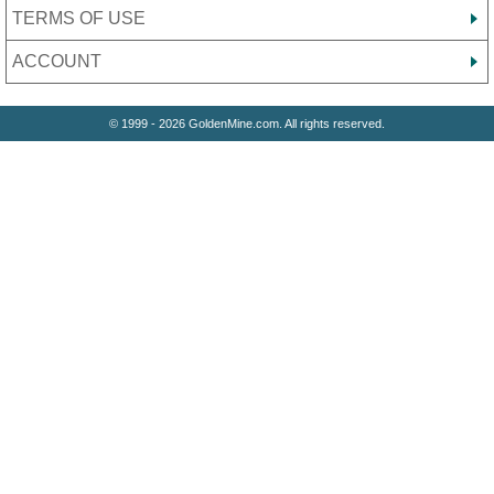
TERMS OF USE
ACCOUNT
© 1999 - 2026 GoldenMine.com. All rights reserved.