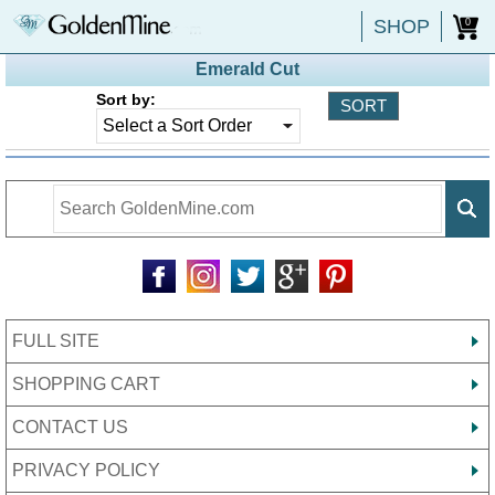
SHOP
0
Emerald Cut
Sort by:
FULL SITE
SHOPPING CART
CONTACT US
PRIVACY POLICY