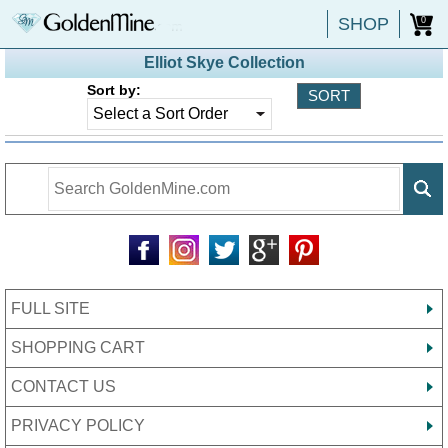
SHOP
0
Elliot Skye Collection
Sort by:
FULL SITE
SHOPPING CART
CONTACT US
PRIVACY POLICY