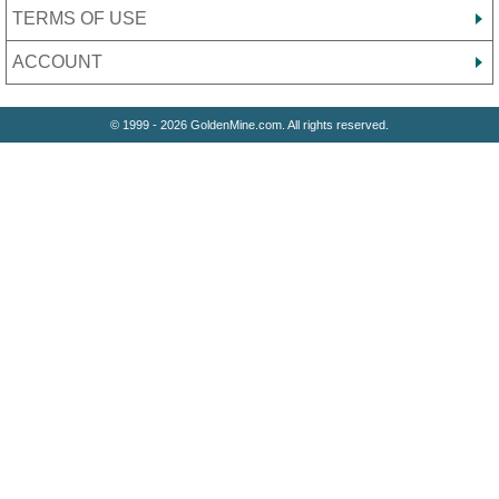
TERMS OF USE
ACCOUNT
© 1999 - 2026 GoldenMine.com. All rights reserved.