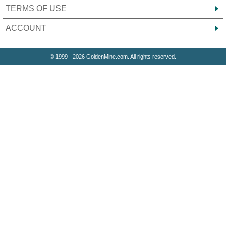
TERMS OF USE
ACCOUNT
© 1999 - 2026 GoldenMine.com. All rights reserved.