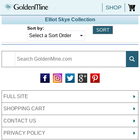
SHOP
0
Elliot Skye Collection
Sort by:
FULL SITE
SHOPPING CART
CONTACT US
PRIVACY POLICY