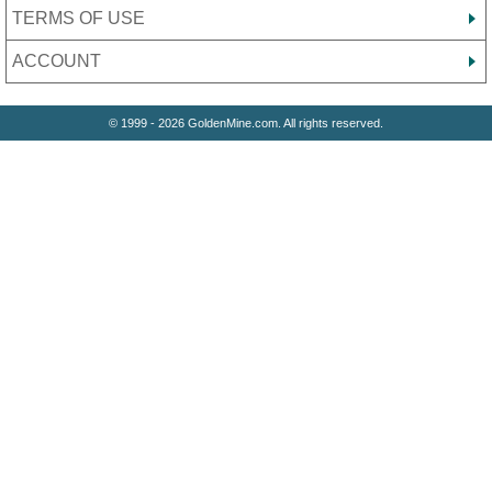
TERMS OF USE
ACCOUNT
© 1999 - 2026 GoldenMine.com. All rights reserved.