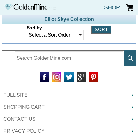
SHOP
0
Elliot Skye Collection
Sort by:
FULL SITE
SHOPPING CART
CONTACT US
PRIVACY POLICY