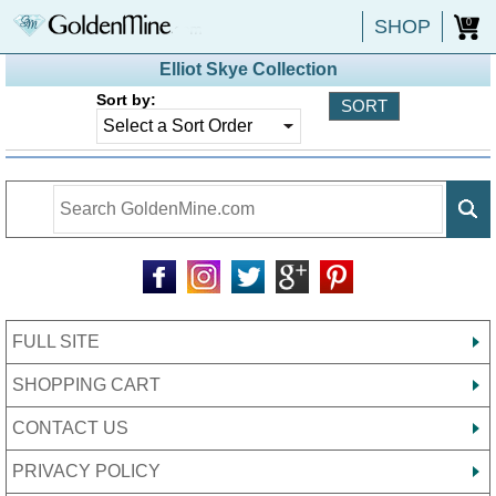
SHOP
0
Elliot Skye Collection
Sort by:
FULL SITE
SHOPPING CART
CONTACT US
PRIVACY POLICY