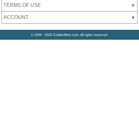
TERMS OF USE
ACCOUNT
© 1999 - 2026 GoldenMine.com. All rights reserved.