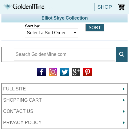
SHOP
0
Elliot Skye Collection
Sort by:
FULL SITE
SHOPPING CART
CONTACT US
PRIVACY POLICY