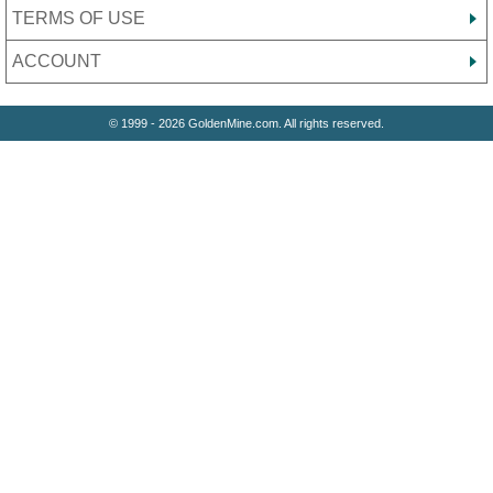
TERMS OF USE
ACCOUNT
© 1999 - 2026 GoldenMine.com. All rights reserved.