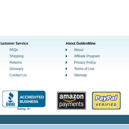
Customer Service
About GoldenMine
FAQs
About
Shipping
Affiliate Program
Returns
Privacy Policy
Glossary
Terms of Use
Contact Us
Sitemap