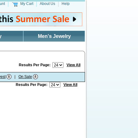
unt
My Cart
About Us
Help
y
Men's Jewelry
Results Per Page:
View All
est
|
On Sale
Results Per Page:
View All