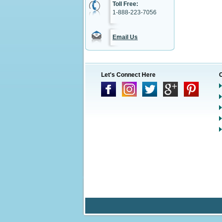
Toll Free:
1-888-223-7056
Email Us
Let's Connect Here