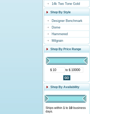
14k Two Tone Gold
Shop By Style
Designer Benchmark
Dome
Hammered
Milgrain
Shop By Price Range
$
to $
Shop By Availability
Ships within
1
to
10
business
days.