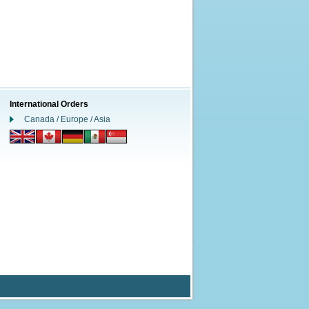
International Orders
Canada / Europe / Asia