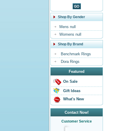
Shop By Gender
Mens null
Womens null
Shop By Brand
Benchmark Rings
Dora Rings
Featured
On Sale
Gift Ideas
What's New
Contact Now!
Customer Service