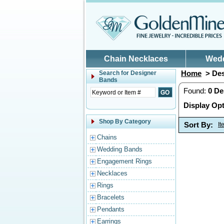
Skip to main content
Chain Necklaces
Wed
Home
> Des
Search for
Designer
Bands
Found:
0
De
Display Opt
Shop By Category
Sort By:
I
Chains
Wedding Bands
Engagement Rings
Necklaces
Rings
Bracelets
Pendants
Earrings