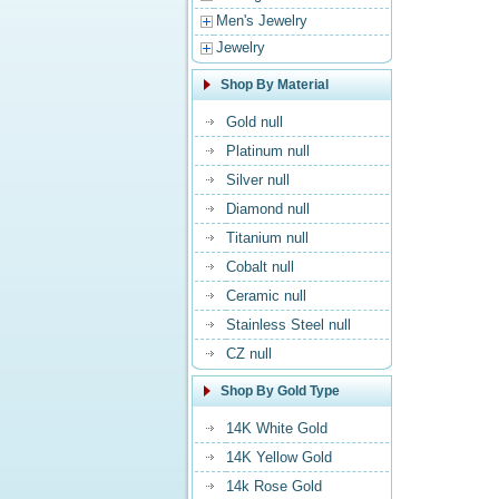
Men's Jewelry
Jewelry
Shop By Material
Gold null
Platinum null
Silver null
Diamond null
Titanium null
Cobalt null
Ceramic null
Stainless Steel null
CZ null
Shop By Gold Type
14K White Gold
14K Yellow Gold
14k Rose Gold