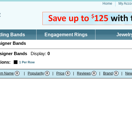
Home
My Acco
ding Bands
Engagement Rings
Jewelr
igner Bands
signer Bands
Display:
0
ions:
1 Per Row
tem Name
|
Popularity
|
Price
|
Reviews
|
Brand
|
New