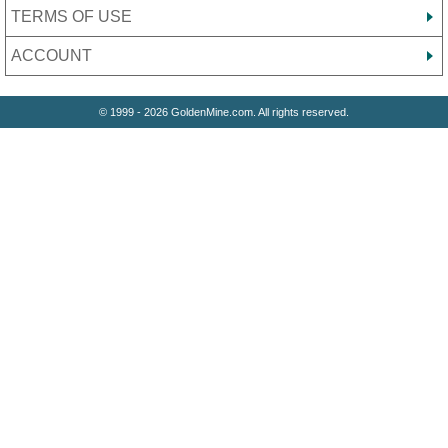
TERMS OF USE
ACCOUNT
© 1999 - 2026 GoldenMine.com. All rights reserved.