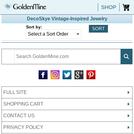
SHOP
0
DecoSkye Vintage-Inspired Jewelry
Sort by:
FULL SITE
SHOPPING CART
CONTACT US
PRIVACY POLICY