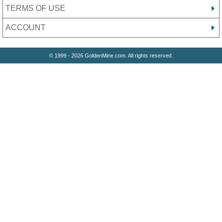
TERMS OF USE
ACCOUNT
© 1999 - 2026 GoldenMine.com. All rights reserved.