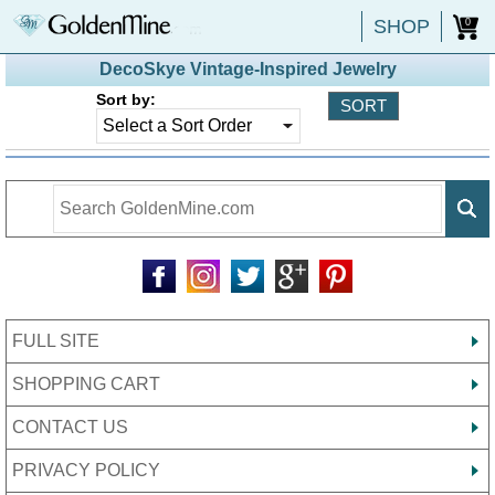
SHOP
0
DecoSkye Vintage-Inspired Jewelry
Sort by:
FULL SITE
SHOPPING CART
CONTACT US
PRIVACY POLICY