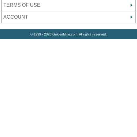
TERMS OF USE
ACCOUNT
© 1999 - 2026 GoldenMine.com. All rights reserved.