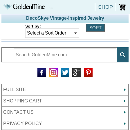
SHOP
0
DecoSkye Vintage-Inspired Jewelry
Sort by:
FULL SITE
SHOPPING CART
CONTACT US
PRIVACY POLICY