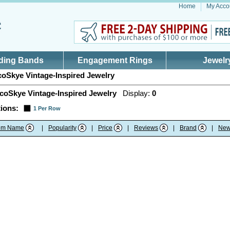
Home
My Acco
ding Bands
Engagement Rings
Jewelr
oSkye Vintage-Inspired Jewelry
coSkye Vintage-Inspired Jewelry
Display:
0
ions:
1 Per Row
tem Name
|
Popularity
|
Price
|
Reviews
|
Brand
|
New