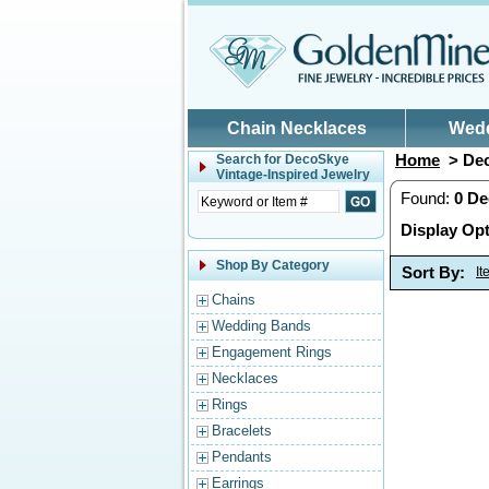
Skip to main content
Chain Necklaces
Wed
Home
> Dec
Search for
DecoSkye
Vintage-Inspired Jewelry
Found:
0
De
Display Opt
Shop By Category
Sort By:
I
Chains
Wedding Bands
Engagement Rings
Necklaces
Rings
Bracelets
Pendants
Earrings