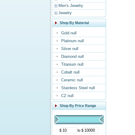
Men's Jewelry
Jewelry
Shop By Material
Gold null
Platinum null
Silver null
Diamond null
Titanium null
Cobalt null
Ceramic null
Stainless Steel null
CZ null
Shop By Price Range
$
to $