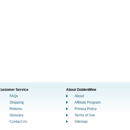
Customer Service
About GoldenMine
FAQs
About
Shipping
Affiliate Program
Returns
Privacy Policy
Glossary
Terms of Use
Contact Us
Sitemap