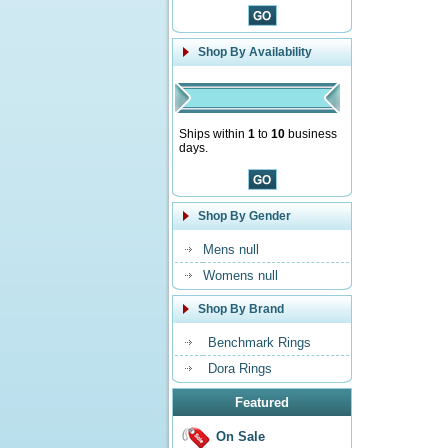
Shop By Availability
Ships within
1
to
10
business
days.
Shop By Gender
Mens null
Womens null
Shop By Brand
Benchmark Rings
Dora Rings
Featured
On Sale