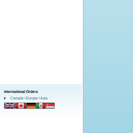
International Orders
Canada / Europe / Asia