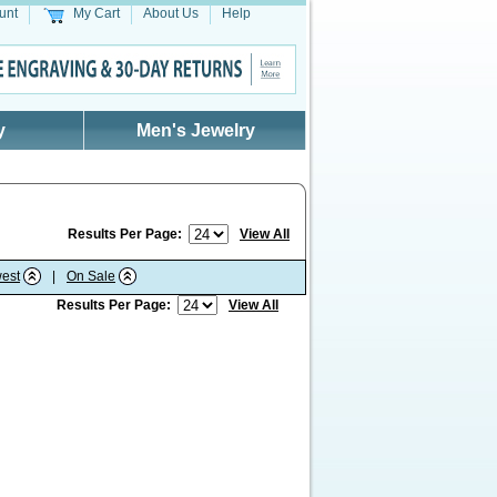
unt
My Cart
About Us
Help
y
Men's Jewelry
Results Per Page:
View All
est
|
On Sale
Results Per Page:
View All