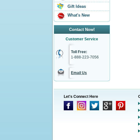
Gift Ideas
What's New
Contact Now!
Customer Service
Toll Free:
1-888-223-7056
Email Us
Let's Connect Here