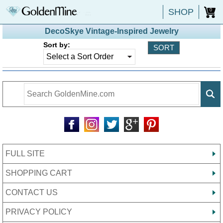
SHOP
0
DecoSkye Vintage-Inspired Jewelry
Sort by:
FULL SITE
SHOPPING CART
CONTACT US
PRIVACY POLICY