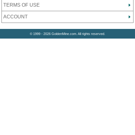
TERMS OF USE
ACCOUNT
© 1999 - 2026 GoldenMine.com. All rights reserved.