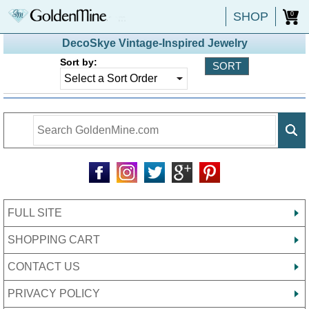
SHOP
0
DecoSkye Vintage-Inspired Jewelry
Sort by:
FULL SITE
SHOPPING CART
CONTACT US
PRIVACY POLICY