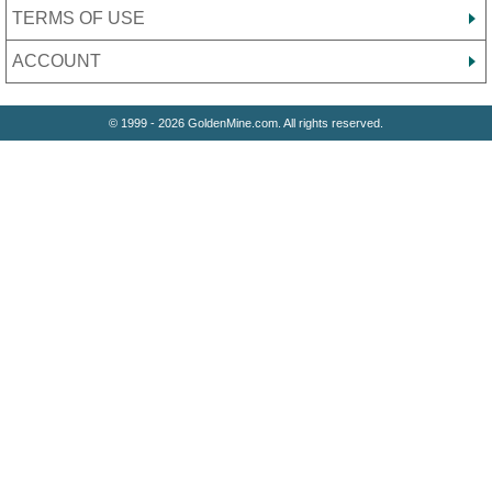
TERMS OF USE
ACCOUNT
© 1999 - 2026 GoldenMine.com. All rights reserved.