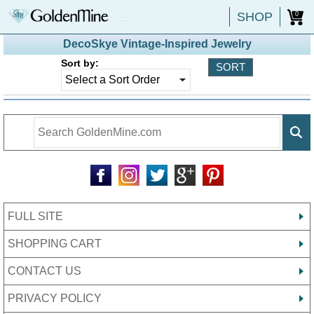
SHOP
0
DecoSkye Vintage-Inspired Jewelry
Sort by:
FULL SITE
SHOPPING CART
CONTACT US
PRIVACY POLICY