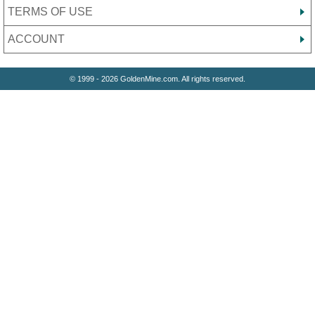
TERMS OF USE
ACCOUNT
© 1999 - 2026 GoldenMine.com. All rights reserved.