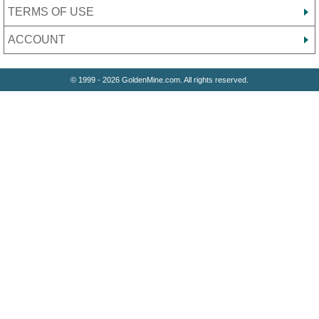
TERMS OF USE
ACCOUNT
© 1999 - 2026 GoldenMine.com. All rights reserved.