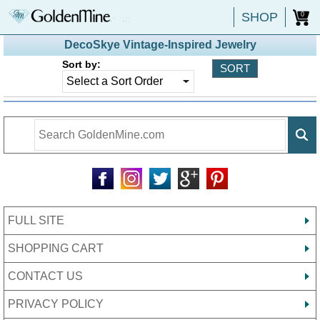
SHOP
0
DecoSkye Vintage-Inspired Jewelry
Sort by:
FULL SITE
SHOPPING CART
CONTACT US
PRIVACY POLICY