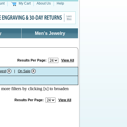
unt
My Cart
About Us
Help
y
Men's Jewelry
Results Per Page:
View All
west
|
On Sale
 more filters by clicking [x] to broaden
Results Per Page:
View All