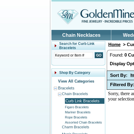
Skip to main content
Chain Necklaces
Wed
Search for
Curb Link
Home
> Cur
Bracelets
Found:
0
Cu
Display Opt
Shop By Category
Sort By:
I
View All Categories
Filtered By
Bracelets
Sorry, there a
Chain Bracelets
your selection
Curb Link Bracelets
Figaro Bracelets
Mariner Bracelets
Rope Bracelets
Assorted Chain Bracelets
Charm Bracelets