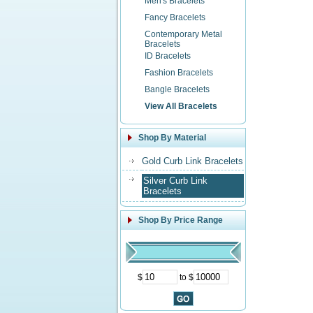
Men's Bracelets
Fancy Bracelets
Contemporary Metal
Bracelets
ID Bracelets
Fashion Bracelets
Bangle Bracelets
View All Bracelets
Shop By Material
Gold Curb Link Bracelets
Silver Curb Link
Bracelets
Shop By Price Range
$
to $