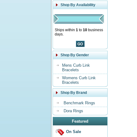
Shop By Availability
Ships within
1
to
10
business
days.
Shop By Gender
Mens Curb Link
Bracelets
Womens Curb Link
Bracelets
Shop By Brand
Benchmark Rings
Dora Rings
Featured
On Sale