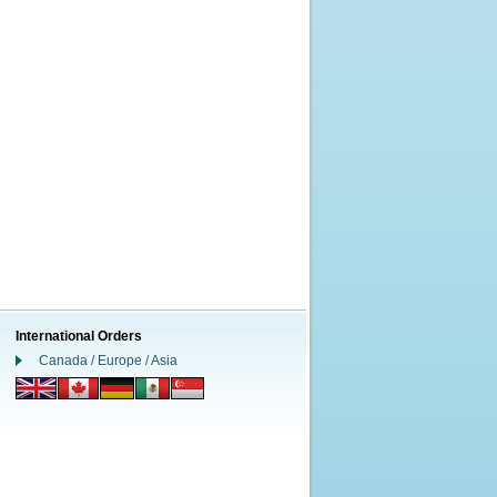
International Orders
Canada / Europe / Asia