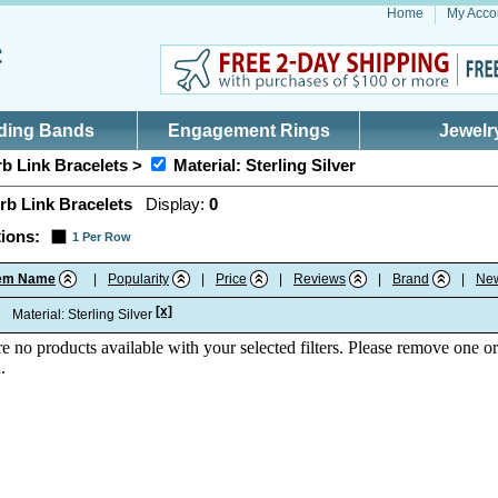
Home
My Acco
ding Bands
Engagement Rings
Jewelr
b Link Bracelets >
Material: Sterling Silver
rb Link Bracelets
Display:
0
ions:
1 Per Row
tem Name
|
Popularity
|
Price
|
Reviews
|
Brand
|
Ne
[x]
:
Material: Sterling Silver
re no products available with your selected filters. Please remove one or
.