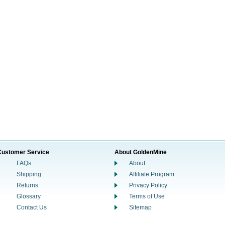
Customer Service
About GoldenMine
FAQs
About
Shipping
Affiliate Program
Returns
Privacy Policy
Glossary
Terms of Use
Contact Us
Sitemap