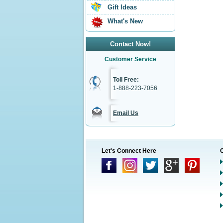
Gift Ideas
What's New
Contact Now!
Customer Service
Toll Free:
1-888-223-7056
Email Us
Let's Connect Here