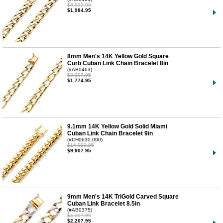
$3,532.95
$1,984.95
8mm Men's 14K Yellow Gold Square
Curb Cuban Link Chain Bracelet 8in
(#AB0463)
$3,207.95
$1,774.95
9.1mm 14K Yellow Gold Solid Miami
Cuban Link Chain Bracelet 9in
(#CH0630-090)
$14,099.95
$9,907.95
9mm Men's 14K TriGold Carved Square
Cuban Link Bracelet 8.5in
(#AB0375)
$4,207.95
$2,207.95