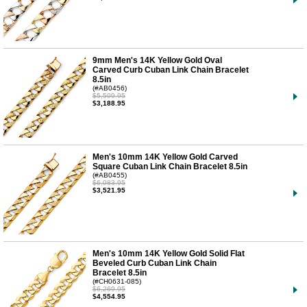
9mm Men's 14K Yellow Gold Oval
Carved Curb Cuban Link Chain Bracelet
8.5in
(#AB0456)
$5,509.95
$3,188.95
Men's 10mm 14K Yellow Gold Carved
Square Cuban Link Chain Bracelet 8.5in
(#AB0455)
$6,083.95
$3,521.95
Men's 10mm 14K Yellow Gold Solid Flat
Beveled Curb Cuban Link Chain
Bracelet 8.5in
(#CH0631-085)
$6,269.95
$4,554.95