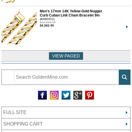
Men's 17mm 14K Yellow Gold Nugget
Curb Cuban Link Chain Bracelet 9in
(#AB0452)
$16,556.95
$9,582.95
FULL SITE
SHOPPING CART