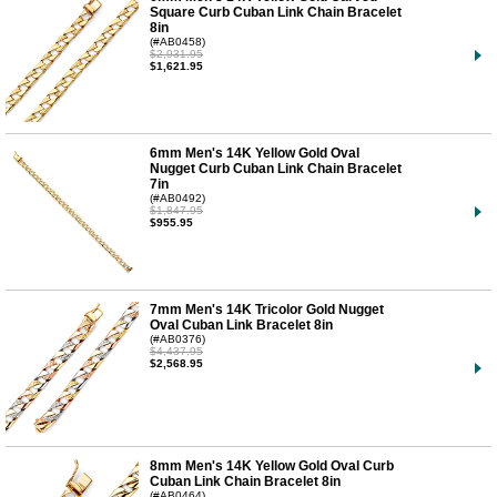
Square Curb Cuban Link Chain Bracelet
8in
(#AB0458)
$2,931.95
$1,621.95
6mm Men's 14K Yellow Gold Oval
Nugget Curb Cuban Link Chain Bracelet
7in
(#AB0492)
$1,847.95
$955.95
7mm Men's 14K Tricolor Gold Nugget
Oval Cuban Link Bracelet 8in
(#AB0376)
$4,437.95
$2,568.95
8mm Men's 14K Yellow Gold Oval Curb
Cuban Link Chain Bracelet 8in
(#AB0464)