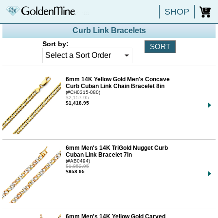
SHOP
0
Curb Link Bracelets
Sort by:
6mm 14K Yellow Gold Men's Concave
Curb Cuban Link Chain Bracelet 8in
(#CH0315-080)
$2,157.95
$1,418.95
6mm Men's 14K TriGold Nugget Curb
Cuban Link Bracelet 7in
(#AB0494)
$1,852.95
$958.95
6mm Men's 14K Yellow Gold Carved