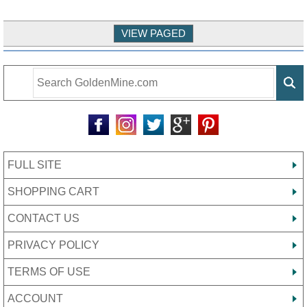
FULL SITE
SHOPPING CART
CONTACT US
PRIVACY POLICY
TERMS OF USE
ACCOUNT