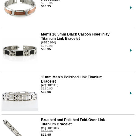
$202.95
$69.95
Men's 10.5mm Black Carbon Fiber Inlay
Titanium Link Bracelet
(#B20104)
$249.95
$85.95
11mm Men's Polished Link Titanium
Bracelet
(#QTBB115)
$185.95
$63.95
Brushed and Polished Fold-Over Link
Titanium Bracelet
(#QTBB109)
$156.95
$72.95