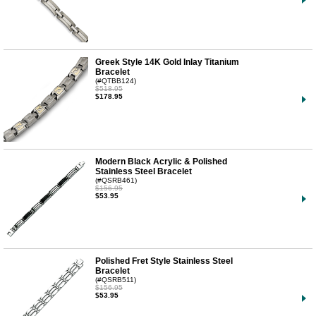
Greek Style 14K Gold Inlay Titanium
Bracelet
(#QTBB124)
$518.95
$178.95
Modern Black Acrylic & Polished
Stainless Steel Bracelet
(#QSRB461)
$156.95
$53.95
Polished Fret Style Stainless Steel
Bracelet
(#QSRB511)
$156.95
$53.95