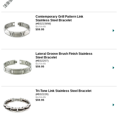
Contemporary Grill Pattern Link
Stainless Steel Bracelet
(#B32158W)
$173.95
$59.95
Lateral Groove Brush Finish Stainless
Steel Bracelet
(#B32207)
$173.95
$59.95
Tri-Tone Link Stainless Steel Bracelet
(#B32226)
$173.95
$59.95