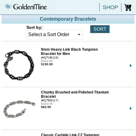
SHOP
0
Contemporary Bracelets
Sort by:
9mm Heavy Link Black Tungsten
Bracelet for Men
(#QTUB119)
$402.95
$150.00
Chunky Brushed and Polished Titanium
Bracelet
(#QTBB117)
$243.95
$83.95
Classic Carbide Link CZ Tungsten