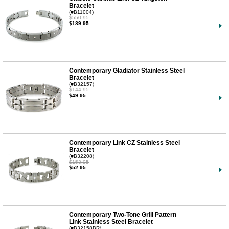
Bracelet
(#B11004)
$550.95
$189.95
Contemporary Gladiator Stainless Steel
Bracelet
(#B32157)
$144.95
$49.95
Contemporary Link CZ Stainless Steel
Bracelet
(#B32208)
$153.95
$52.95
Contemporary Two-Tone Grill Pattern
Link Stainless Steel Bracelet
(#B32158BR)