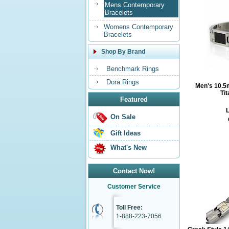
Mens Contemporary
Bracelets
Womens Contemporary
Bracelets
Shop By Brand
Benchmark Rings
Dora Rings
Men's 10.5
Ti
Featured
L
On Sale
Gift Ideas
What's New
Contact Now!
Customer Service
Toll Free:
1-888-223-7056