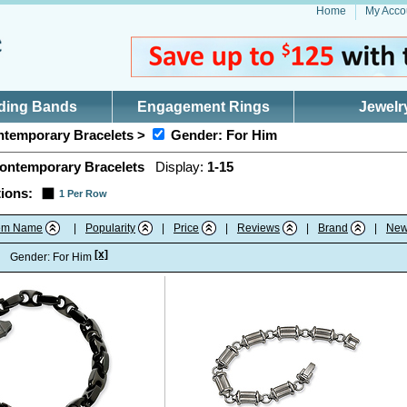
Home
My Acco
ding Bands
Engagement Rings
Jewelr
temporary Bracelets >
Gender: For Him
ontemporary Bracelets
Display:
1-15
ions:
1 Per Row
tem Name
|
Popularity
|
Price
|
Reviews
|
Brand
|
New
[x]
:
Gender: For Him