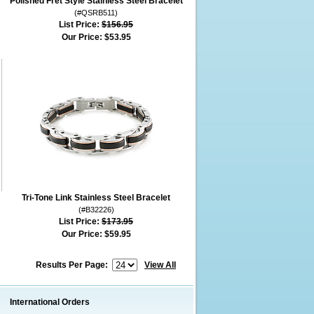
Polished Fret Style Stainless Steel Bracelet
(#QSRB511)
List Price:
$156.95
Our Price:
$53.95
Tri-Tone Link Stainless Steel Bracelet
(#B32226)
List Price:
$173.95
Our Price:
$59.95
Results Per Page:
View All
International Orders