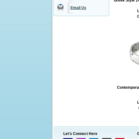
Greek Style 1
Email Us
L
O
Contemporary
L
Let's Connect Here