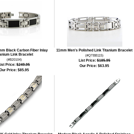
mm Black Carbon Fiber Inlay
11mm Men's Polished Link Titanium Bracelet
tanium Link Bracelet
(#QTBB115)
(#B20104)
List Price:
$185.95
ist Price:
$249.95
Our Price:
$63.95
Our Price:
$85.95