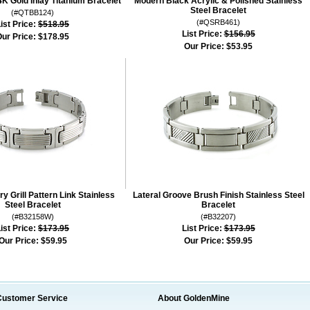
4K Gold Inlay Titanium Bracelet
Modern Black Acrylic & Polished Stainless
Steel Bracelet
(#QTBB124)
(#QSRB461)
ist Price:
$518.95
List Price:
$156.95
ur Price:
$178.95
Our Price:
$53.95
 Grill Pattern Link Stainless
Lateral Groove Brush Finish Stainless Steel
Steel Bracelet
Bracelet
(#B32158W)
(#B32207)
ist Price:
$173.95
List Price:
$173.95
Our Price:
$59.95
Our Price:
$59.95
Customer Service
About GoldenMine