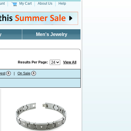
unt
My Cart
About Us
Help
y
Men's Jewelry
Results Per Page:
View All
est
|
On Sale