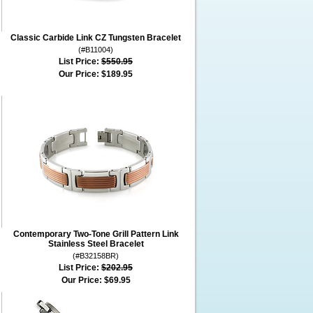
Classic Carbide Link CZ Tungsten Bracelet
(#B11004)
List Price:
$550.95
Our Price:
$189.95
Contemporary Two-Tone Grill Pattern Link
Stainless Steel Bracelet
(#B32158BR)
List Price:
$202.95
Our Price:
$69.95