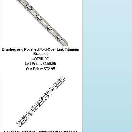
Brushed and Polished Fold-Over Link Titanium
Bracelet
(#QTBB109)
List Price:
$156.95
Our Price:
$72.95