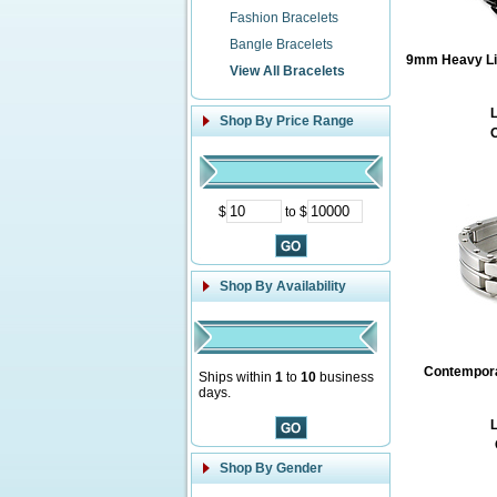
Fashion Bracelets
Bangle Bracelets
9mm Heavy Lin
View All Bracelets
L
Shop By Price Range
O
$
to $
Shop By Availability
Contemporar
Ships within
1
to
10
business
days.
L
Shop By Gender