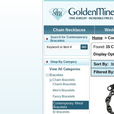
Skip to main content
Chain Necklaces
Wed
Search for
Contemporary
Home
> Con
Bracelets
Found:
15
C
Display Opt
Shop By Category
Sort By:
I
View All Categories
Filtered By
Bracelets
Chain Bracelets
Charm Bracelets
Men's Bracelets
Fancy Bracelets
Contemporary Metal
Bracelets
ID Bracelets