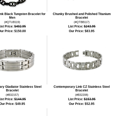
k Black Tungsten Bracelet for
Chunky Brushed and Polished Titanium
Men
Bracelet
(#QTUB119)
(#QTBB117)
ist Price:
$402.95
List Price:
$243.95
ur Price:
$150.00
Our Price:
$83.95
y Gladiator Stainless Steel
Contemporary Link CZ Stainless Steel
Bracelet
Bracelet
(#B32157)
(#B32208)
ist Price:
$144.95
List Price:
$153.95
Our Price:
$49.95
Our Price:
$52.95