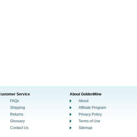
Customer Service
About GoldenMine
FAQs
About
Shipping
Affiliate Program
Returns
Privacy Policy
Glossary
Terms of Use
Contact Us
Sitemap