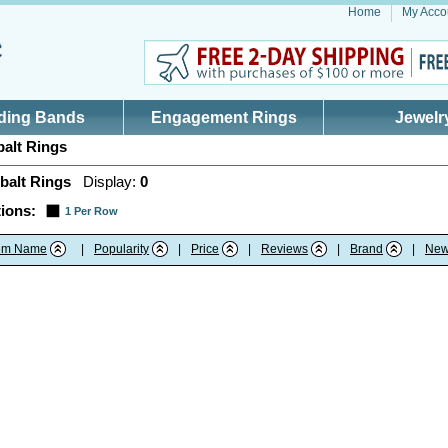
Home
My Acco
ding Bands
Engagement Rings
Jewelr
alt Rings
balt Rings
Display:
0
ions:
1 Per Row
tem Name
|
Popularity
|
Price
|
Reviews
|
Brand
|
New