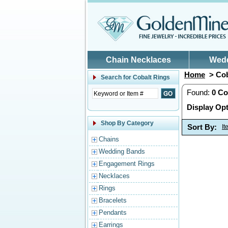
Skip to main content
Chain Necklaces
Wed
Home
> Cob
Search for
Cobalt Rings
Found:
0
Co
Display Opt
Shop By Category
Sort By:
I
Chains
Wedding Bands
Engagement Rings
Necklaces
Rings
Bracelets
Pendants
Earrings