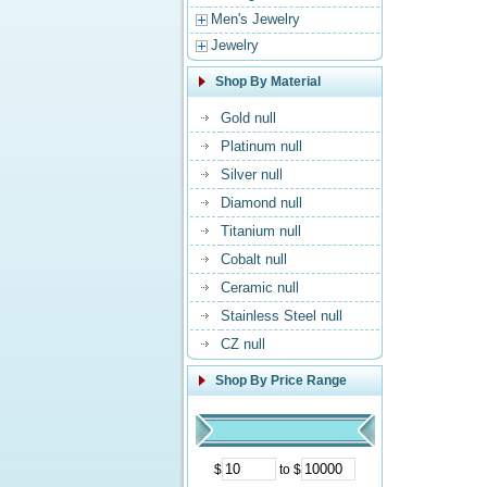
Men's Jewelry
Jewelry
Shop By Material
Gold null
Platinum null
Silver null
Diamond null
Titanium null
Cobalt null
Ceramic null
Stainless Steel null
CZ null
Shop By Price Range
$
to $