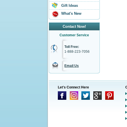
Gift Ideas
What's New
Contact Now!
Customer Service
Toll Free:
1-888-223-7056
Email Us
Let's Connect Here