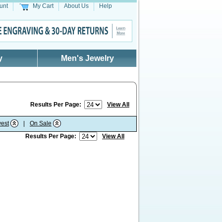
unt
My Cart
About Us
Help
y
Men's Jewelry
Results Per Page:
View All
est
|
On Sale
Results Per Page:
View All