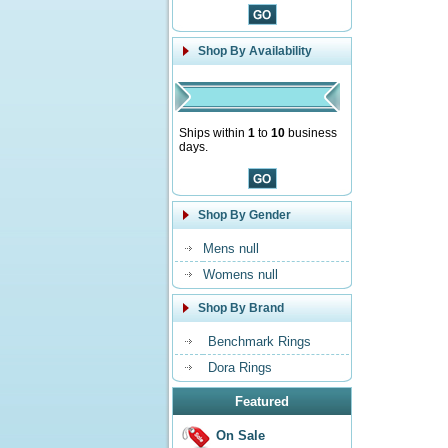
Shop By Availability
Ships within
1
to
10
business
days.
Shop By Gender
Mens null
Womens null
Shop By Brand
Benchmark Rings
Dora Rings
Featured
On Sale