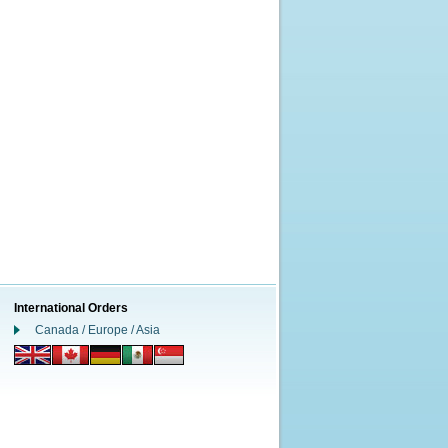
International Orders
Canada / Europe / Asia